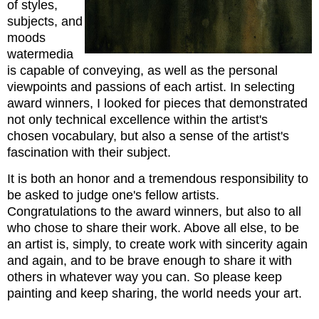
of styles,
subjects, and
moods
watermedia
is capable of conveying, as well as the personal
viewpoints and passions of each artist. In selecting
award winners, I looked for pieces that demonstrated
not only technical excellence within the artist's
chosen vocabulary, but also a sense of the artist's
fascination with their subject.
It is both an honor and a tremendous responsibility to
be asked to judge one's fellow artists.
Congratulations to the award winners, but also to all
who chose to share their work. Above all else, to be
an artist is, simply, to create work with sincerity again
and again, and to be brave enough to share it with
others in whatever way you can. So please keep
painting and keep sharing, the world needs your art.