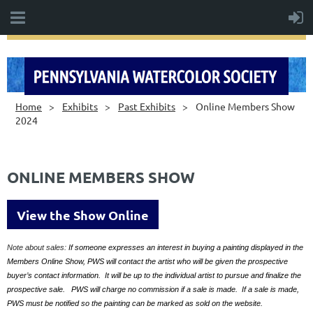
Home
Exhibits
Past Exhibits
Online Members Show
2024
ONLINE MEMBERS SHOW
View the Show Online
Note about sales:
If someone expresses an interest in buying a painting displayed in the
Members Online Show, PWS will contact the artist who will be given the prospective
buyer’s contact information. It will be up to the individual artist to pursue and finalize the
prospective sale. PWS will charge no commission if a sale is made. If a sale is made,
PWS must be notified so the painting can be marked as sold on the website.