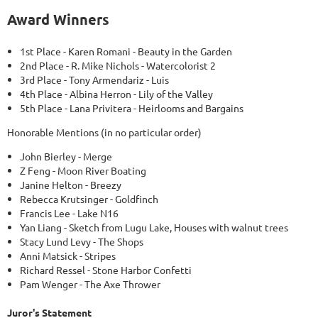
Award Winners
1st Place - Karen Romani - Beauty in the Garden
2nd Place - R. Mike Nichols - Watercolorist 2
3rd Place - Tony Armendariz - Luis
4th Place - Albina Herron - Lily of the Valley
5th Place - Lana Privitera - Heirlooms and Bargains
Honorable Mentions (in no particular order)
John Bierley - Merge
Z Feng - Moon River Boating
Janine Helton - Breezy
Rebecca Krutsinger - Goldfinch
Francis Lee - Lake N16
Yan Liang - Sketch from Lugu Lake, Houses with walnut trees
Stacy Lund Levy - The Shops
Anni Matsick - Stripes
Richard Ressel - Stone Harbor Confetti
Pam Wenger - The Axe Thrower
Juror's Statement