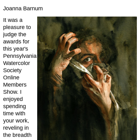
Joanna Barnum
It was a
pleasure to
judge the
awards for
this year's
Pennsylvania
Watercolor
Society
Online
Members
Show. I
enjoyed
spending
time with
your work,
reveling in
the breadth