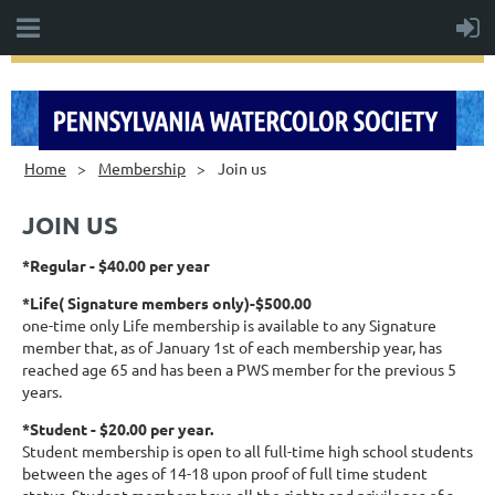
Home
Membership
Join us
JOIN US
*Regular - $40.00 per year
*Life( Signature members only)-$500.00
one-time only Life membership is available to any Signature
member that, as of January 1st of each membership year, has
reached age 65 and has been a PWS member for the previous 5
years.
*Student - $20.00 per year.
Student membership is open to all full-time high school students
between the ages of 14-18 upon proof of full time student