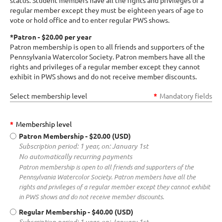
status. Student members have all the rights and privileges of a
regular member except they must be eighteen years of age to
vote or hold office and to enter regular PWS shows.
*Patron - $20.00 per year
Patron membership is open to all friends and supporters of the
Pennsylvania Watercolor Society. Patron members have all the
rights and privileges of a regular member except they cannot
exhibit in PWS shows and do not receive member discounts.
Select membership level
*
Mandatory fields
*
Membership level
Patron Membership
- $20.00 (USD)
Subscription period: 1 year, on: January 1st
No automatically recurring payments
Patron membership is open to all friends and supporters of the
Pennsylvania Watercolor Society. Patron members have all the
rights and privileges of a regular member except they cannot exhibit
in PWS shows and do not receive member discounts.
Regular Membership
- $40.00 (USD)
Subscription period: 1 year, on: January 1st