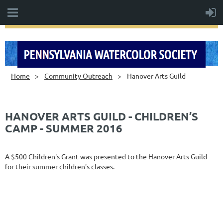
Home
Community Outreach
Hanover Arts Guild
HANOVER ARTS GUILD - CHILDREN’S
CAMP - SUMMER 2016
A $500 Children's Grant was presented to the Hanover Arts Guild
for their summer children's classes.