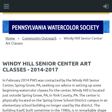
Home
Community Outreach
Windy Hill Senior Center
Art Classes
WINDY HILL SENIOR CENTER ART
CLASSES - 2014-2017
In February 2014 PWS was contacted by the Windy Hill Senior
Center, Spring Grove, PA, seeking our advice in setting up some
beginning watercolor classes for the center. Windy Hill is located
just outside Spring Grove, PA, in York County, PA. The center is
physically located on the Spring Grove School District campus in an
elementary school building no longer used by the district. The
building itself, built sometime in the 1980s, is in remarkable shape