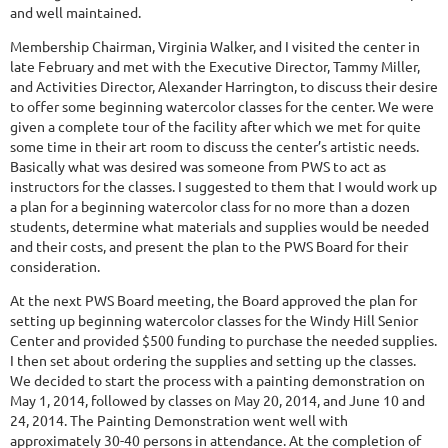
and well maintained.
Membership Chairman, Virginia Walker, and I visited the center in
late February and met with the Executive Director, Tammy Miller,
and Activities Director, Alexander Harrington, to discuss their desire
to offer some beginning watercolor classes for the center. We were
given a complete tour of the facility after which we met for quite
some time in their art room to discuss the center’s artistic needs.
Basically what was desired was someone from PWS to act as
instructors for the classes. I suggested to them that I would work up
a plan for a beginning watercolor class for no more than a dozen
students, determine what materials and supplies would be needed
and their costs, and present the plan to the PWS Board for their
consideration.
At the next PWS Board meeting, the Board approved the plan for
setting up beginning watercolor classes for the Windy Hill Senior
Center and provided $500 funding to purchase the needed supplies.
I then set about ordering the supplies and setting up the classes.
We decided to start the process with a painting demonstration on
May 1, 2014, followed by classes on May 20, 2014, and June 10 and
24, 2014. The Painting Demonstration went well with
approximately 30-40 persons in attendance. At the completion of