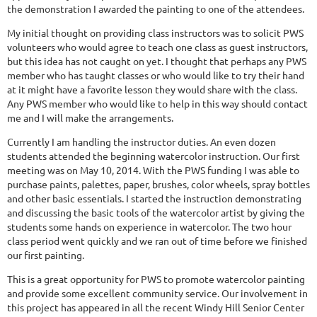
the demonstration I awarded the painting to one of the attendees.
My initial thought on providing class instructors was to solicit PWS
volunteers who would agree to teach one class as guest instructors,
but this idea has not caught on yet. I thought that perhaps any PWS
member who has taught classes or who would like to try their hand
at it might have a favorite lesson they would share with the class.
Any PWS member who would like to help in this way should contact
me and I will make the arrangements.
Currently I am handling the instructor duties. An even dozen
students attended the beginning watercolor instruction. Our first
meeting was on May 10, 2014. With the PWS funding I was able to
purchase paints, palettes, paper, brushes, color wheels, spray bottles
and other basic essentials. I started the instruction demonstrating
and discussing the basic tools of the watercolor artist by giving the
students some hands on experience in watercolor. The two hour
class period went quickly and we ran out of time before we finished
our first painting.
This is a great opportunity for PWS to promote watercolor painting
and provide some excellent community service. Our involvement in
this project has appeared in all the recent Windy Hill Senior Center