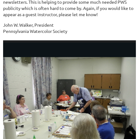
newsletters. This is helping to provide some much needed PWS
publicity which is often hard to come by. Again, if you would like to
appear as a guest instructor, please let me know!
John W. Walker, President
Pennsylvania Watercolor Society