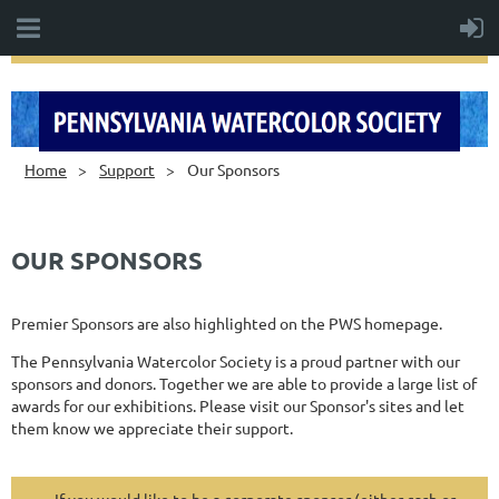
Home
Support
Our Sponsors
OUR SPONSORS
Premier Sponsors are also highlighted on the PWS homepage.
The Pennsylvania Watercolor Society is a proud partner with our
sponsors and donors. Together we are able to provide a large list of
awards for our exhibitions. Please visit our Sponsor's sites and let
them know we appreciate their support.