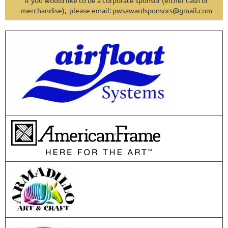
If you would like to be a corporate sponsor (either cash or
merchandise), please email:
pwsawardsponsors@gmail.com