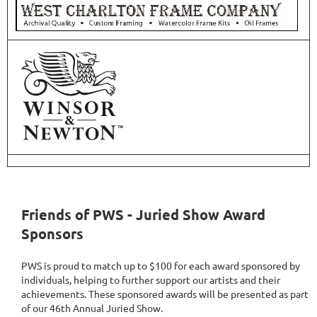
Friends of PWS - Juried Show Award
Sponsors
PWS is proud to match up to $100 for each award sponsored by
individuals, helping to further support our artists and their
achievements. These sponsored awards will be presented as part
of our 46th Annual Juried Show.