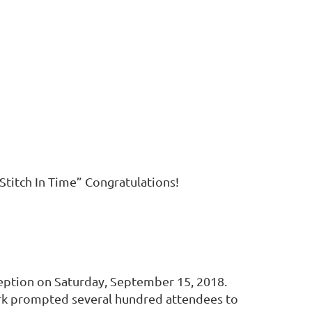
Stitch In Time” Congratulations!
eception on Saturday, September 15, 2018.
work prompted several hundred attendees to