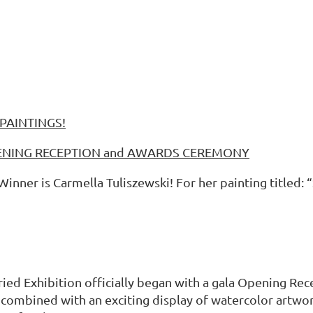
PAINTINGS!
OPENING RECEPTION and AWARDS CEREMONY
ner is Carmella Tuliszewski! For her painting titled: “
ried Exhibition officially began with a gala Opening R
r combined with an exciting display of watercolor art