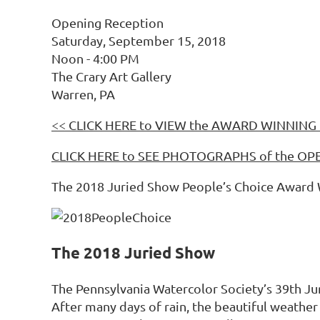
Opening Reception
Saturday, September 15, 2018
Noon - 4:00 PM
The Crary Art Gallery
Warren, PA
<< CLICK HERE to VIEW the AWARD WINNING 
CLICK HERE to SEE PHOTOGRAPHS of the 
The 2018 Juried Show People’s Choice Award Win
The 2018 Juried Show
The Pennsylvania Watercolor Society’s 39th Ju
After many days of rain, the beautiful weathe