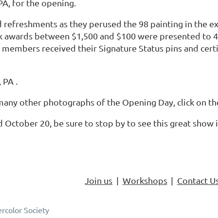
PA, for the opening.
 refreshments as they perused the 98 painting in the ex
ock awards between $1,500 and $100 were presented to 
 members received their Signature Status pins and cert
 PA .
any other photographs of the Opening Day, click on the c
 October 20, be sure to stop by to see this great show 
Join us
Workshops
Contact U
rcolor Society