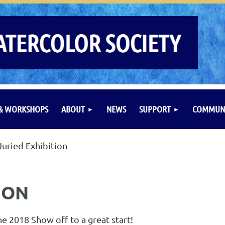
 & WORKSHOPS
ABOUT
NEWS
SUPPORT
COMMUNI
Juried Exhibition
ION
e 2018 Show off to a great start!