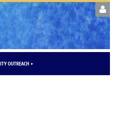
Log in
TY OUTREACH