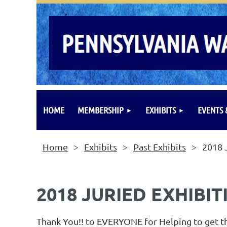
HOME
MEMBERSHIP
EXHIBITS
EVENTS
Home
Exhibits
Past Exhibits
2018 
2018 JURIED EXHIBIT
Thank You!! to EVERYONE for Helping to get th