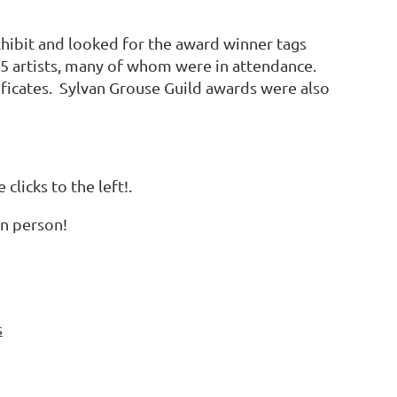
hibit and looked for the award winner tags
45 artists, many of whom were in attendance.
ificates. Sylvan Grouse Guild awards were also
licks to the left!.
in person!
s