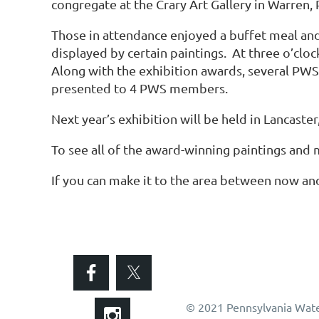
congregate at the Crary Art Gallery in Warren, 
Those in attendance enjoyed a buffet meal and
displayed by certain paintings. At three o’cl
Along with the exhibition awards, several PWS
presented to 4 PWS members.
Next year’s exhibition will be held in Lancaster,
To see all of the award-winning paintings and m
If you can make it to the area between now and
© 2021 Pennsylvania Wate