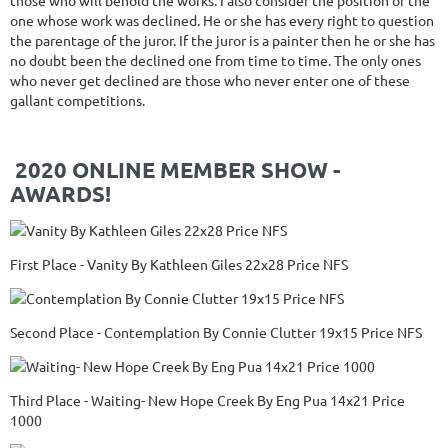
those who will behold the works. I also consider the position of the
one whose work was declined. He or she has every right to question
the parentage of the juror. If the juror is a painter then he or she has
no doubt been the declined one from time to time. The only ones
who never get declined are those who never enter one of these
gallant competitions.
2020 ONLINE MEMBER SHOW -
AWARDS!
First Place - Vanity By Kathleen Giles 22x28 Price NFS
Second Place - Contemplation By Connie Clutter 19x15 Price NFS
Third Place - Waiting- New Hope Creek By Eng Pua 14x21 Price
1000