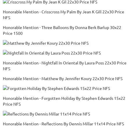
Honorable Mention - Crisscross My Palm By Jean K Gill 22x30 Price
NFS
Honorable Mention - Three Balloons By Donna Berk Barlup 30x22
Price 1500
Honorable Mention - Nightfall In Oriental By Laura Poss 22x30 Price
NFS
Honorable Mention - Matthew By Jennifer Koury 22x30 Price NFS
Honorable Mention - Forgotten Holiday By Stephen Edwards 15x22
Price NFS
Honorable Mention - Reflections By Dennis Millar 11x14 Price NFS