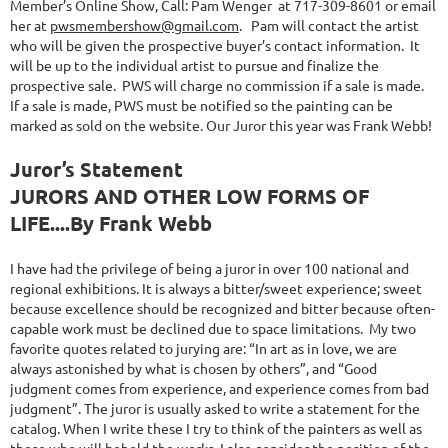
Member’s Online Show, Call: Pam Wenger at 717-309-8601 or email
her at
pwsmembershow@gmail.com
. Pam will contact the artist
who will be given the prospective buyer’s contact information. It
will be up to the individual artist to pursue and finalize the
prospective sale. PWS will charge no commission if a sale is made.
If a sale is made, PWS must be notified so the painting can be
marked as sold on the website. Our Juror this year was Frank Webb!
Juror’s Statement
JURORS AND OTHER LOW FORMS OF
LIFE....By Frank Webb
I have had the privilege of being a juror in over 100 national and
regional exhibitions. It is always a bitter/sweet experience; sweet
because excellence should be recognized and bitter because often-
capable work must be declined due to space limitations. My two
favorite quotes related to jurying are: “In art as in love, we are
always astonished by what is chosen by others”, and “Good
judgment comes from experience, and experience comes from bad
judgment”. The juror is usually asked to write a statement for the
catalog. When I write these I try to think of the painters as well as