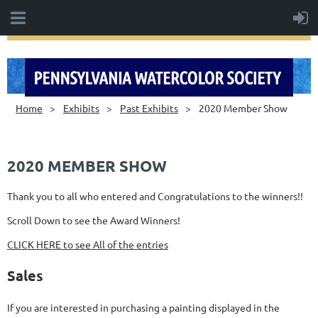
Home
Exhibits
Past Exhibits
2020 Member Show
2020 MEMBER SHOW
Thank you to all who entered and Congratulations to the winners!!
Scroll Down to see the Award Winners!
CLICK HERE to see All of the entries
Sales
If you are interested in purchasing a painting displayed in the