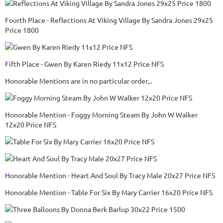
Fourth Place - Reflections At Viking Village By Sandra Jones 29x25
Price 1800
Fifth Place - Gwen By Karen Riedy 11x12 Price NFS
Honorable Mentions are in no particular order...
Honorable Mention - Foggy Morning Steam By John W Walker
12x20 Price NFS
Honorable Mention - Heart And Soul By Tracy Male 20x27 Price NFS
Honorable Mention - Table For Six By Mary Carrier 16x20 Price NFS