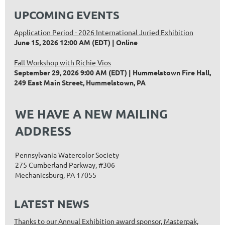
UPCOMING EVENTS
Application Period - 2026 International Juried Exhibition
June 15, 2026 12:00 AM (EDT)
Online
Fall Workshop with Richie Vios
September 29, 2026 9:00 AM (EDT)
Hummelstown Fire Hall,
249 East Main Street, Hummelstown, PA
WE HAVE A NEW MAILING
ADDRESS
Pennsylvania Watercolor Society
275 Cumberland Parkway, #306
Mechanicsburg, PA 17055
LATEST NEWS
Thanks to our Annual Exhibition award sponsor, Masterpak,