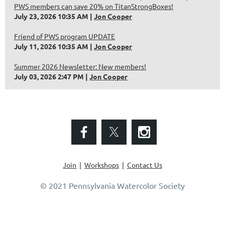
PWS members can save 20% on TitanStrongBoxes!
July 23, 2026 10:35 AM
Jon Cooper
Friend of PWS program UPDATE
July 11, 2026 10:35 AM
Jon Cooper
Summer 2026 Newsletter: New members!
July 03, 2026 2:47 PM
Jon Cooper
Join
Workshops
Contact Us
© 2021 Pennsylvania Watercolor Society
Powered by
Wild Apricot
Membership Software