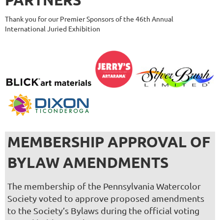
Thank you for our Premier Sponsors of the 46th Annual
International Juried Exhibition
MEMBERSHIP APPROVAL OF
BYLAW AMENDMENTS
The membership of the Pennsylvania Watercolor
Society voted to approve proposed amendments
to the Society’s Bylaws during the official voting