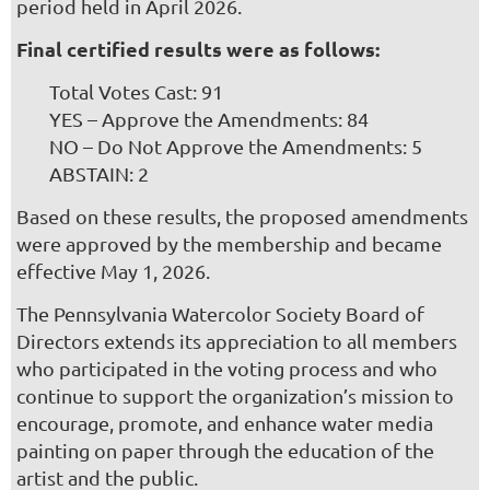
period held in April 2026.
Final certified results were as follows:
Total Votes Cast: 91
YES – Approve the Amendments: 84
NO – Do Not Approve the Amendments: 5
ABSTAIN: 2
Based on these results, the proposed amendments
were approved by the membership and became
effective May 1, 2026.
The Pennsylvania Watercolor Society Board of
Directors extends its appreciation to all members
who participated in the voting process and who
continue to support the organization’s mission to
encourage, promote, and enhance water media
painting on paper through the education of the
artist and the public.