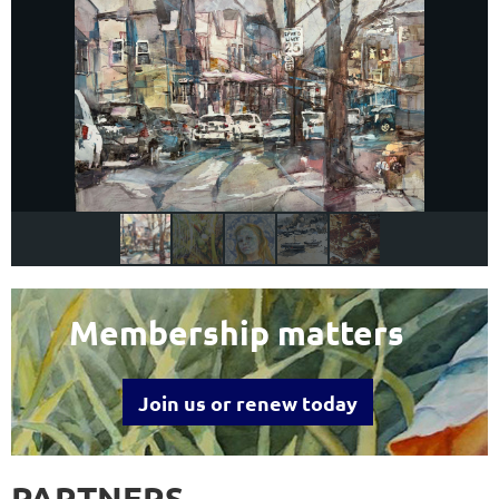
Membership matters
Join us or renew today
PARTNERS