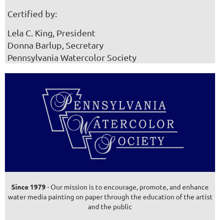
Certified by:
Lela C. King, President
Donna Barlup, Secretary
Pennsylvania Watercolor Society
Since 1979
- Our mission is to encourage, promote, and enhance
water media painting on paper through the education of the artist
and the public