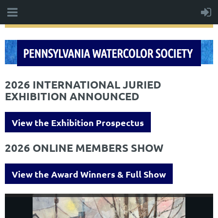
2026 INTERNATIONAL JURIED
EXHIBITION ANNOUNCED
View the Exhibition Prospectus
2026 ONLINE MEMBERS SHOW
View the Award Winners & Full Show