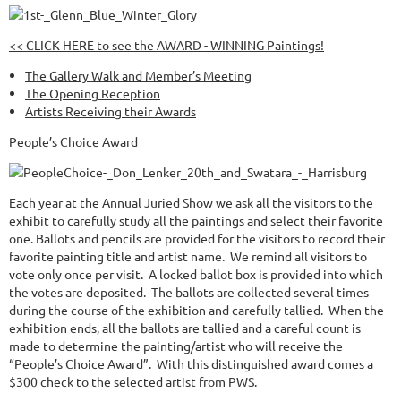
<< CLICK HERE to see the AWARD - WINNING Paintings!
The Gallery Walk and Member’s Meeting
The Opening Reception
Artists Receiving their Awards
People’s Choice Award
Each year at the Annual Juried Show we ask all the visitors to the
exhibit to carefully study all the paintings and select their favorite
one. Ballots and pencils are provided for the visitors to record their
favorite painting title and artist name. We remind all visitors to
vote only once per visit. A locked ballot box is provided into which
the votes are deposited. The ballots are collected several times
during the course of the exhibition and carefully tallied. When the
exhibition ends, all the ballots are tallied and a careful count is
made to determine the painting/artist who will receive the
“People’s Choice Award”. With this distinguished award comes a
$300 check to the selected artist from PWS.