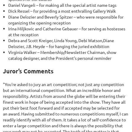
Daniel Vangeli – for making all the special artist name tags
Dick Ressel – for providing a most enthralling Gallery Walk
Diane Delozier and Beverly Spitzer – who were responsible for
organizing the opening reception
Irina Miljkovic and Catherine Gebauer – for serving as hostesses
at the reception
Debra and Scott Kreiger, Linda Young, Debi Watson,Diane
Delozier, J.B. Heyde – for hanging the juried exhibition
Virginia Walker – Membership/Newsletter Chairman, show
catalog designer, and the President’s personal reminder
Juror’s Comments
"You're asked to jury an art competition; not just any competition
but an international competition. What an incredible honor and
responsibility. Artists from around the globe will be entering their
finest work in hope of being accepted into the show. They have all
put their best foot forward and if accepted may be selected for
an award. Having submitted to numerous competitions myself, I can
readily identify with all of them. It takes a lot of self-confidence to
enter a large competition and there is always the possibility that
your work may not be accepted. The truth of the matter is that