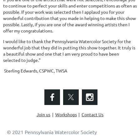
to continue to perfect your skills and enter competitions as often as
possible. If your work was selected then I applaud you for your
wonderful contribution that you made in helping to make this show
possible. Lastly, if you are one of the award winning artists then I
offer my congratulations.
I would like to thank the Pennsylvania Watercolor Society for the
wonderful job that they did in putting this show together. It truly is
a beautiful show and one that I am very proud to have been
selected to judge."
Sterling Edwards, CSPWC, TWSA
Join us
Workshops
Contact Us
© 2021 Pennsylvania Watercolor Society