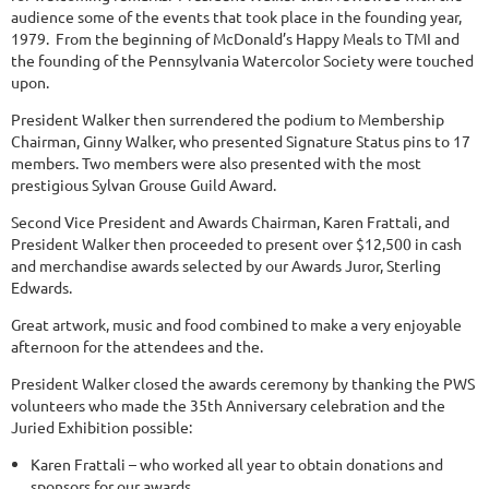
audience some of the events that took place in the founding year,
1979. From the beginning of McDonald’s Happy Meals to TMI and
the founding of the Pennsylvania Watercolor Society were touched
upon.
President Walker then surrendered the podium to Membership
Chairman, Ginny Walker, who presented Signature Status pins to 17
members. Two members were also presented with the most
prestigious Sylvan Grouse Guild Award.
Second Vice President and Awards Chairman, Karen Frattali, and
President Walker then proceeded to present over $12,500 in cash
and merchandise awards selected by our Awards Juror, Sterling
Edwards.
Great artwork, music and food combined to make a very enjoyable
afternoon for the attendees and the.
President Walker closed the awards ceremony by thanking the PWS
volunteers who made the 35th Anniversary celebration and the
Juried Exhibition possible:
Karen Frattali – who worked all year to obtain donations and
sponsors for our awards