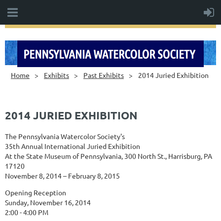
Home
Exhibits
Past Exhibits
2014 Juried Exhibition
2014 JURIED EXHIBITION
The Pennsylvania Watercolor Society's
35th Annual International Juried Exhibition
At the State Museum of Pennsylvania, 300 North St., Harrisburg, PA
17120
November 8, 2014 – February 8, 2015
Opening Reception
Sunday, November 16, 2014
2:00 - 4:00 PM