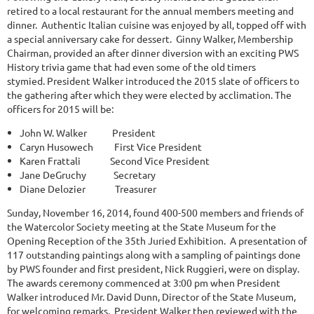
retired to a local restaurant for the annual members meeting and
dinner. Authentic Italian cuisine was enjoyed by all, topped off with
a special anniversary cake for dessert. Ginny Walker, Membership
Chairman, provided an after dinner diversion with an exciting PWS
History trivia game that had even some of the old timers
stymied. President Walker introduced the 2015 slate of officers to
the gathering after which they were elected by acclimation. The
officers for 2015 will be:
John W. Walker President
Caryn Husowech First Vice President
Karen Frattali Second Vice President
Jane DeGruchy Secretary
Diane Delozier Treasurer
Sunday, November 16, 2014, found 400-500 members and friends of
the Watercolor Society meeting at the State Museum for the
Opening Reception of the 35th Juried Exhibition. A presentation of
117 outstanding paintings along with a sampling of paintings done
by PWS founder and first president, Nick Ruggieri, were on display.
The awards ceremony commenced at 3:00 pm when President
Walker introduced Mr. David Dunn, Director of the State Museum,
for welcoming remarks. President Walker then reviewed with the