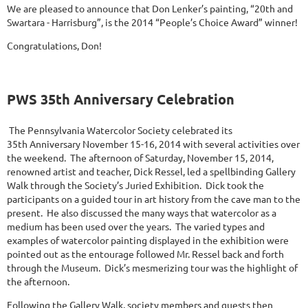
We are pleased to announce that Don Lenker’s painting, “20th and
Swartara - Harrisburg”, is the 2014 “People’s Choice Award” winner!
Congratulations, Don!
PWS 35th Anniversary Celebration
The Pennsylvania Watercolor Society celebrated its
35th Anniversary November 15-16, 2014 with several activities over
the weekend. The afternoon of Saturday, November 15, 2014,
renowned artist and teacher, Dick Ressel, led a spellbinding Gallery
Walk through the Society’s Juried Exhibition. Dick took the
participants on a guided tour in art history from the cave man to the
present. He also discussed the many ways that watercolor as a
medium has been used over the years. The varied types and
examples of watercolor painting displayed in the exhibition were
pointed out as the entourage followed Mr. Ressel back and forth
through the Museum. Dick’s mesmerizing tour was the highlight of
the afternoon.
Following the Gallery Walk, society members and guests then