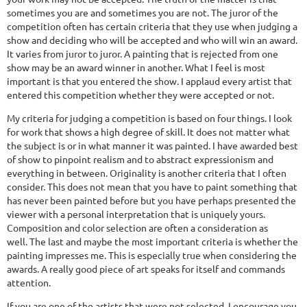
sometimes you are and sometimes you are not. The juror of the
competition often has certain criteria that they use when judging a
show and deciding who will be accepted and who will win an award.
It varies from juror to juror. A painting that is rejected from one
show may be an award winner in another. What I feel is most
important is that you entered the show. I applaud every artist that
entered this competition whether they were accepted or not.
My criteria for judging a competition is based on four things. I look
for work that shows a high degree of skill. It does not matter what
the subject is or in what manner it was painted. I have awarded best
of show to pinpoint realism and to abstract expressionism and
everything in between. Originality is another criteria that I often
consider. This does not mean that you have to paint something that
has never been painted before but you have perhaps presented the
viewer with a personal interpretation that is uniquely yours.
Composition and color selection are often a consideration as
well. The last and maybe the most important criteria is whether the
painting impresses me. This is especially true when considering the
awards. A really good piece of art speaks for itself and commands
attention.
If you are one of the artists that were not selected, I encourage you