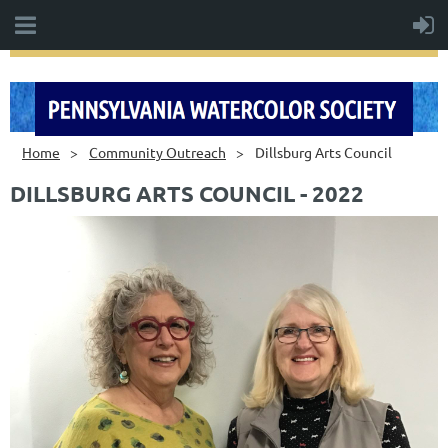
Home
Community Outreach
Dillsburg Arts Council
DILLSBURG ARTS COUNCIL - 2022