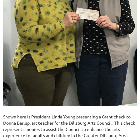
Shown here is President Linda Young presenting a Grant check to
Donna Barlup, art teacher for the Dillsburg Arts Council. This check
represents monies to assist the Council to enhance the arts
experience for adults and children in the Greater Dillsburg Area.