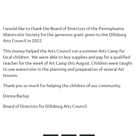
I would like to thank the Board of Directors of the Pennsylvania
Watercolor Society for the generous grant given to the Dillsburg
Arts Council in 2022.
This money helped the Arts Council run a summer Arts Camp for
local children. We were able to buy supplies and pay for a qualified
teacher for the week of Art Camp this August. Children were taught
to use watercolor in the planning and preparation of several Art
lessons.
Thank you so much for helping the children of our community.
Donna Barlup
Board of Directors for Dillsburg Arts Council