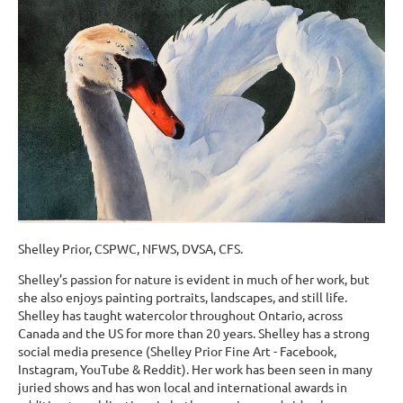
Shelley Prior, CSPWC, NFWS, DVSA, CFS.
Shelley’s passion for nature is evident in much of her work, but
she also enjoys painting portraits, landscapes, and still life.
Shelley has taught watercolor throughout Ontario, across
Canada and the US for more than 20 years. Shelley has a strong
social media presence (Shelley Prior Fine Art - Facebook,
Instagram, YouTube & Reddit). Her work has been seen in many
juried shows and has won local and international awards in