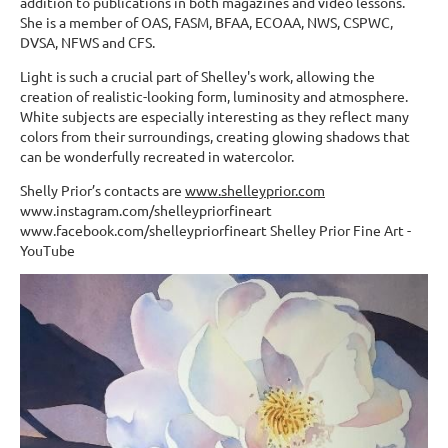
addition to publications in both magazines and video lessons.
She is a member of OAS, FASM, BFAA, ECOAA, NWS, CSPWC,
DVSA, NFWS and CFS.
Light is such a crucial part of Shelley's work, allowing the
creation of realistic-looking form, luminosity and atmosphere.
White subjects are especially interesting as they reflect many
colors from their surroundings, creating glowing shadows that
can be wonderfully recreated in watercolor.
Shelly Prior’s contacts are
www.shelleyprior.com
www.instagram.com/shelleypriorfineart
www.facebook.com/shelleypriorfineart Shelley Prior Fine Art -
YouTube