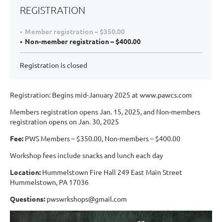
REGISTRATION
Member registration – $350.00
Non-member registration – $400.00
Registration is closed
Registration: Begins mid-January 2025 at www.pawcs.com
Members registration opens Jan. 15, 2025, and Non-members
registration opens on Jan. 30, 2025
Fee:
PWS Members – $350.00, Non-members – $400.00
Workshop fees include snacks and lunch each day
Location:
Hummelstown Fire Hall 249 East Main Street
Hummelstown, PA 17036
Questions:
pwswrkshops@gmail.com