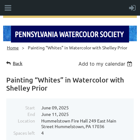
Home
Painting “Whites” in Watercolor with Shelley Prior
Back
Add to my calendar
Painting “Whites” in Watercolor with
Shelley Prior
Start
June 09, 2025
End
June 11, 2025
Location
Hummelstown Fire Hall 249 East Main
Street Hummelstown, PA 17036
Spaces left
4