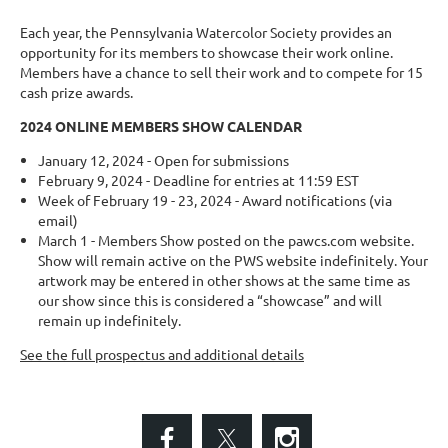
Each year, the Pennsylvania Watercolor Society provides an
opportunity for its members to showcase their work online.
Members have a chance to sell their work and to compete for 15
cash prize awards.
2024 ONLINE MEMBERS SHOW CALENDAR
January 12, 2024 - Open for submissions
February 9, 2024 - Deadline for entries at 11:59 EST
Week of February 19 - 23, 2024 - Award notifications (via
email)
March 1 - Members Show posted on the pawcs.com website.
Show will remain active on the PWS website indefinitely. Your
artwork may be entered in other shows at the same time as
our show since this is considered a “showcase” and will
remain up indefinitely.
See the full prospectus and additional details