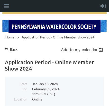
Home
Application Period - Online Member Show 2024
Back
Add to my calendar
Application Period - Online Member
Show 2024
Start
January 13, 2024
End
February 09, 2024
11:59 PM (EST)
Location
Online