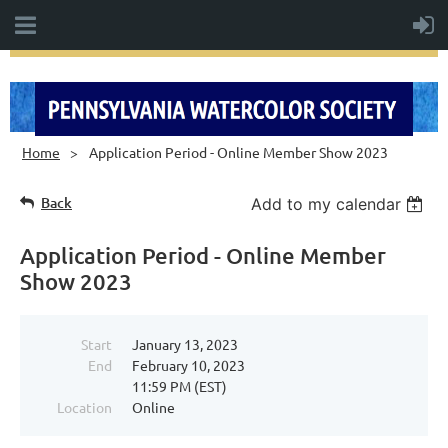
Home
Application Period - Online Member Show 2023
Back
Add to my calendar
Application Period - Online Member
Show 2023
Start
January 13, 2023
End
February 10, 2023
11:59 PM (EST)
Location
Online