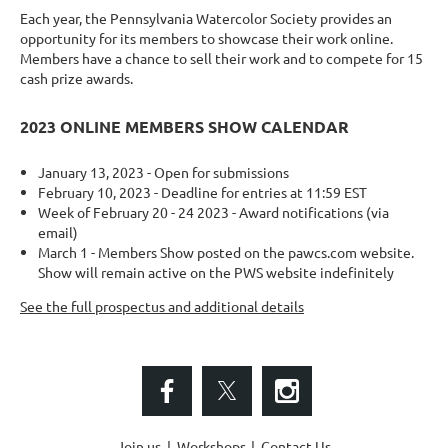
Each year, the Pennsylvania Watercolor Society provides an
opportunity for its members to showcase their work online.
Members have a chance to sell their work and to compete for 15
cash prize awards.
2023 ONLINE MEMBERS SHOW CALENDAR
January 13, 2023 - Open for submissions
February 10, 2023 - Deadline for entries at 11:59 EST
Week of February 20 - 24 2023 - Award notifications (via
email)
March 1 - Members Show posted on the pawcs.com website.
Show will remain active on the PWS website indefinitely
See the full prospectus and additional details
Join us
Workshops
Contact Us