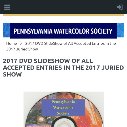
Home
2017 DVD SlideShow of All Accepted Entries in the
2017 Juried Show
2017 DVD SLIDESHOW OF ALL
ACCEPTED ENTRIES IN THE 2017 JURIED
SHOW