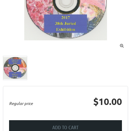

$10.00
Regular price
ADD TO CART